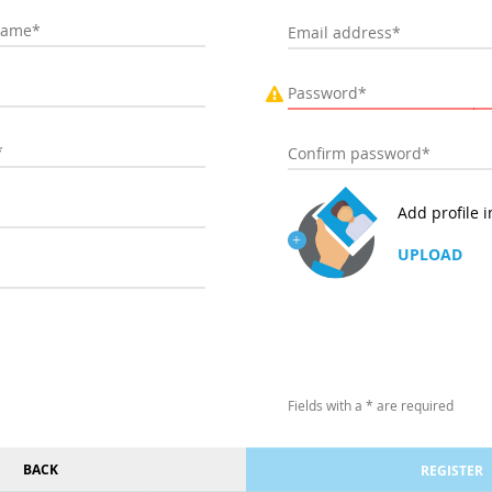
Add profile 
UPLOAD
Fields with a * are required
BACK
REGISTER