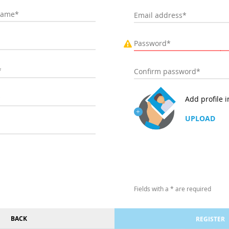
Add profile 
UPLOAD
Fields with a * are required
BACK
REGISTER