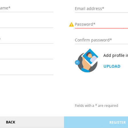
Add profile 
UPLOAD
Fields with a * are required
BACK
REGISTER