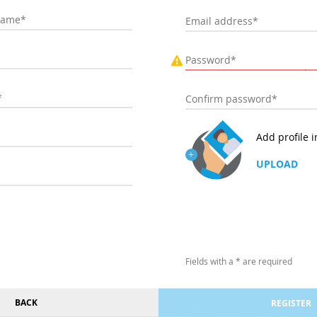
Add profile 
UPLOAD
Fields with a * are required
BACK
REGISTER