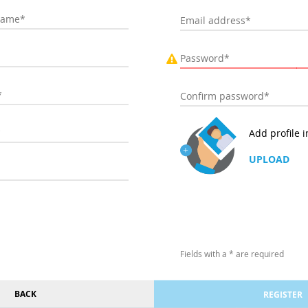
Add profile 
UPLOAD
Fields with a * are required
BACK
REGISTER