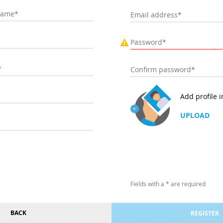
Add profile 
UPLOAD
Fields with a * are required
BACK
REGISTER