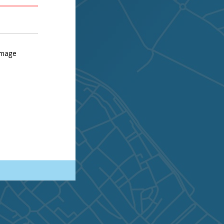
AVERAGE
STRONG
image