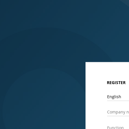
REGISTER