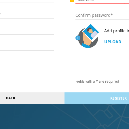
Add profile 
UPLOAD
Fields with a * are required
BACK
REGISTER