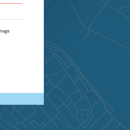
AVERAGE
STRONG
image