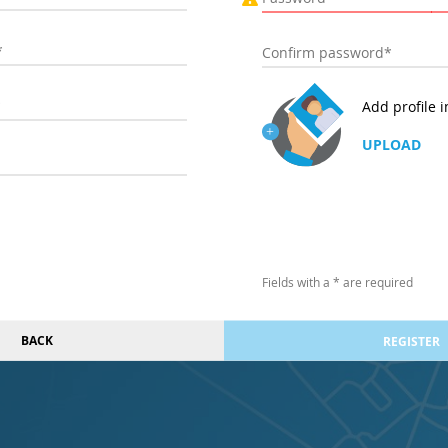
Add profile 
UPLOAD
Fields with a * are required
BACK
REGISTER