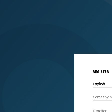
REGISTER