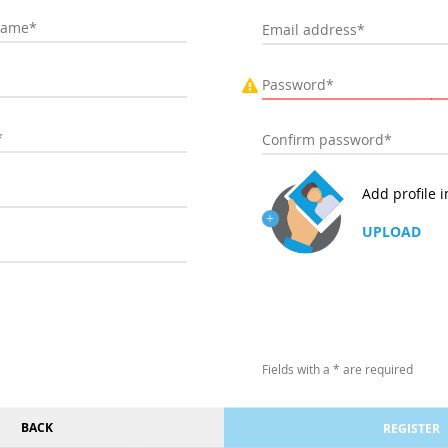
Add profile 
UPLOAD
Fields with a * are required
BACK
REGISTER