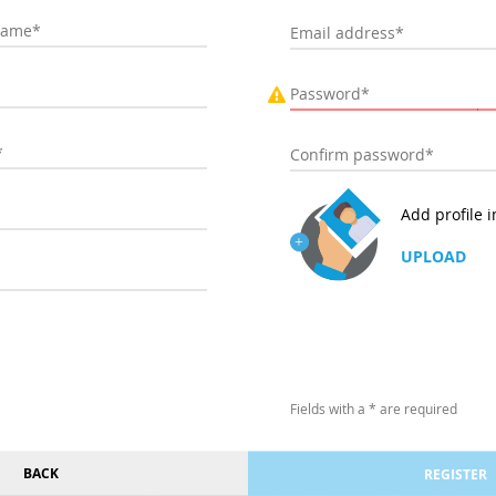
Add profile 
UPLOAD
Fields with a * are required
BACK
REGISTER