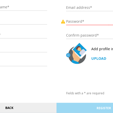
Add profile 
UPLOAD
Fields with a * are required
BACK
REGISTER