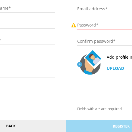
Add profile 
UPLOAD
Fields with a * are required
BACK
REGISTER