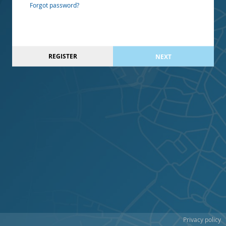
Forgot password?
REGISTER
NEXT
Privacy policy