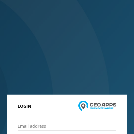
LOGIN