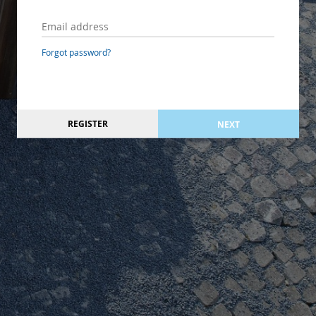
Forgot password?
REGISTER
NEXT