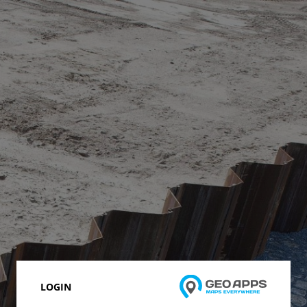
LOGIN