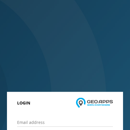
LOGIN