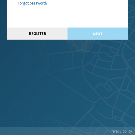
Forgot password?
REGISTER
NEXT
Privacy policy