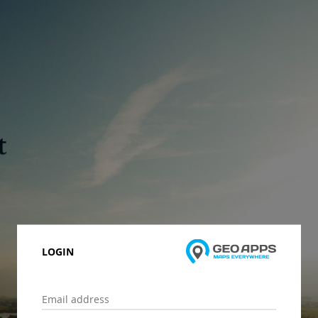
LOGIN