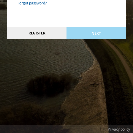
Forgot password?
REGISTER
NEXT
Privacy policy