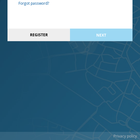
Forgot password?
REGISTER
NEXT
Privacy policy