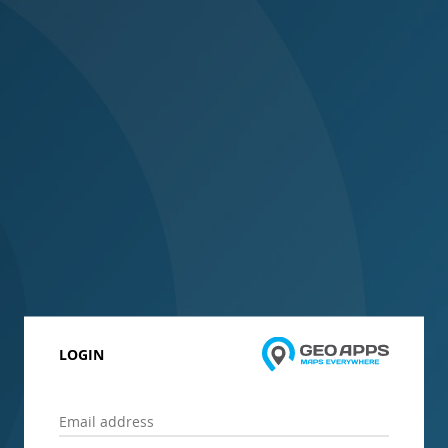
LOGIN