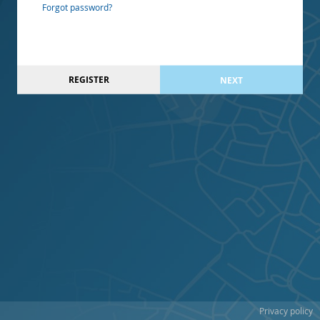
Forgot password?
REGISTER
NEXT
Privacy policy