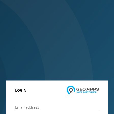
LOGIN