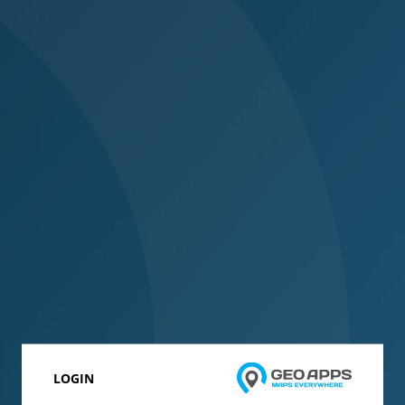
LOGIN