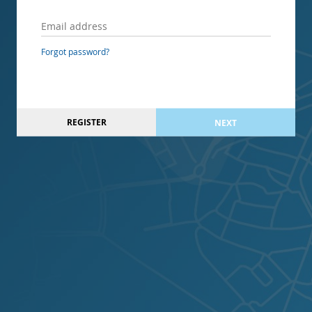
Forgot password?
REGISTER
NEXT