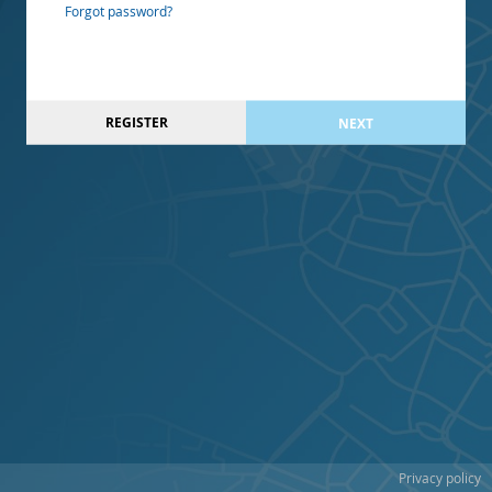
Forgot password?
REGISTER
NEXT
Privacy policy