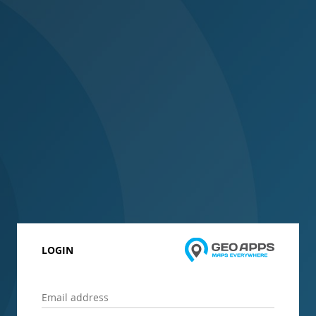
LOGIN