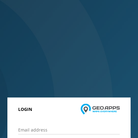
LOGIN