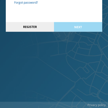
Forgot password?
REGISTER
NEXT
Privacy policy