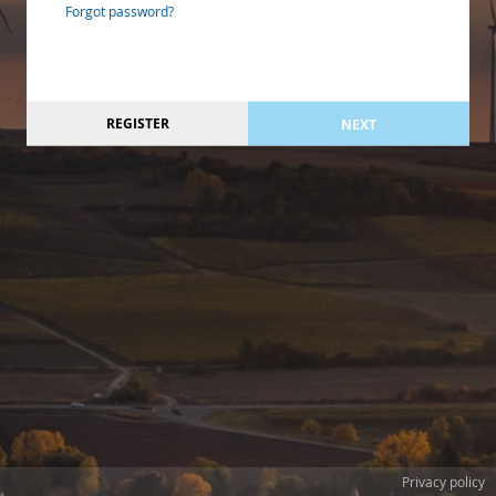
Forgot password?
REGISTER
NEXT
Privacy policy