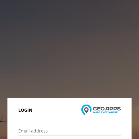
LOGIN