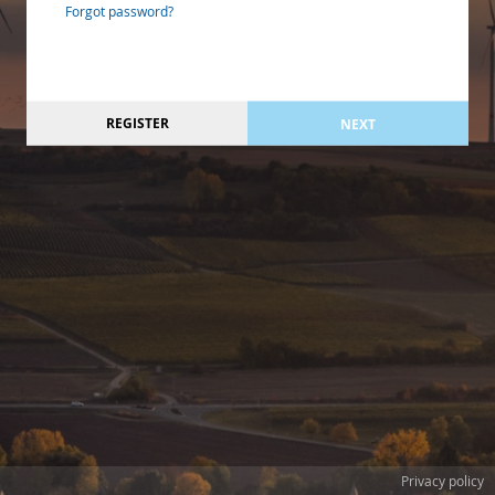
Forgot password?
REGISTER
NEXT
Privacy policy