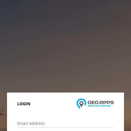
LOGIN