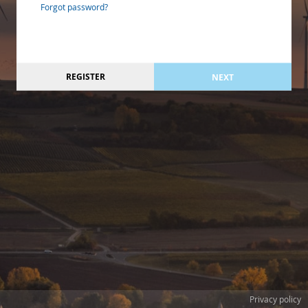
Forgot password?
REGISTER
NEXT
Privacy policy