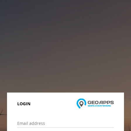
LOGIN