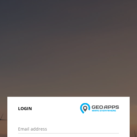
LOGIN