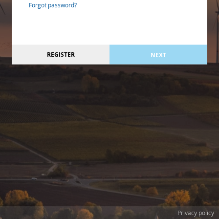
Forgot password?
REGISTER
NEXT
Privacy policy