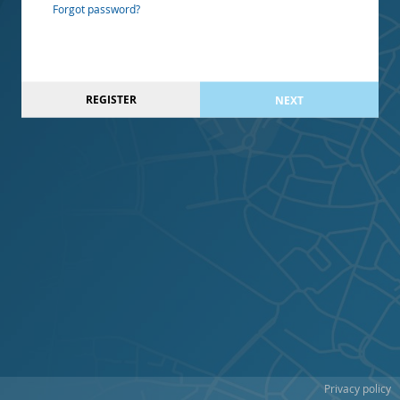
Forgot password?
REGISTER
NEXT
Privacy policy