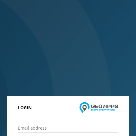
LOGIN