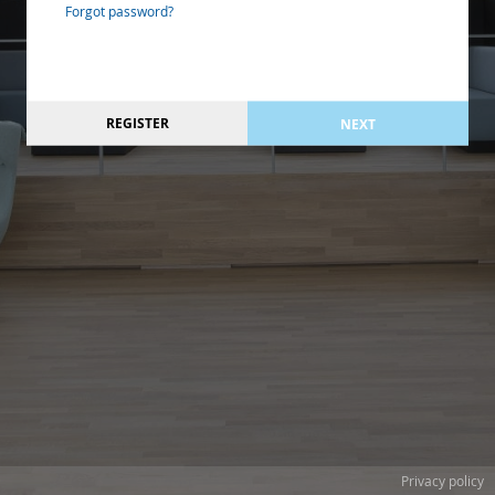
Forgot password?
REGISTER
NEXT
Privacy policy