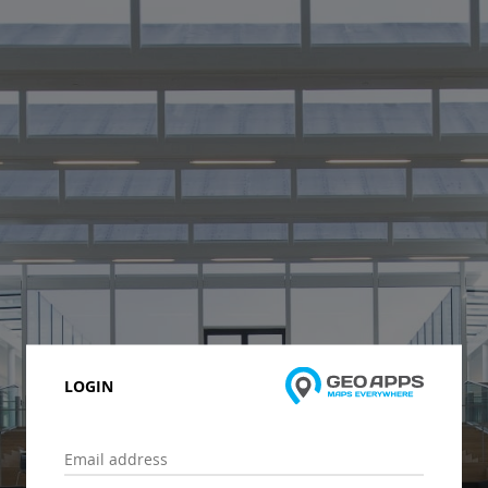
LOGIN