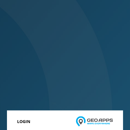
LOGIN