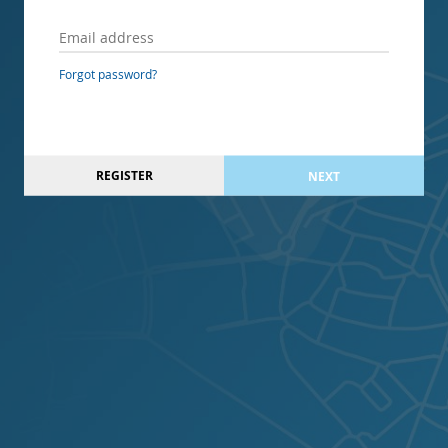
Forgot password?
REGISTER
NEXT