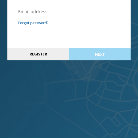
Forgot password?
REGISTER
NEXT