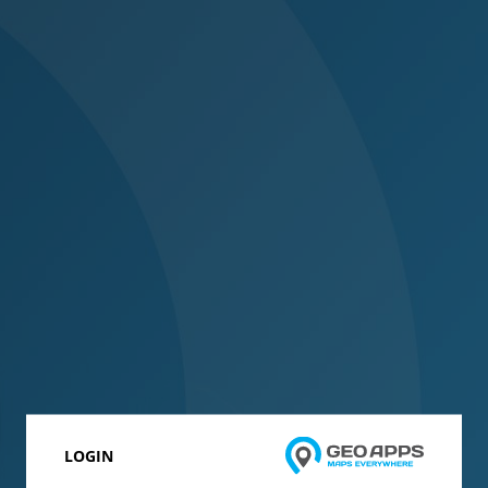
LOGIN